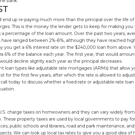
he bank.
ST
l end up re-paying much more than the principal over the life of
arges. This is the money the lender gets to keep for making you
 as a percentage of the loan amount. Over the past two years, ave
have ranged between 2%-8%, although they have reached highe
ay you get a 6% interest rate on the $240,000 loan from above. 
ra 6% of the balance each year. The first year, that would amoun
ould decline slightly each year as the principal decreases.
ent loan types like adjustable rate mortgages (ARMs) that allow 
t for the first few years, after which the rate is allowed to adju
 call today to discuss whether a fixed-rate or adjustable-rate lo
tuation.
e U.S. charge taxes on homeowners and they can vary widely from
. These property taxes are used by local governments to pay for 
es, public schools and libraries, road and park maintenance, a
ects. We can look up local tax rates to give you a good idea of