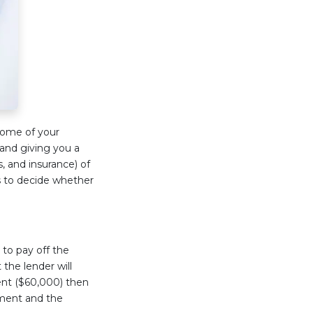
some of your
and giving you a
s, and insurance) of
s to decide whether
 to pay off the
 the lender will
ent ($60,000) then
yment and the