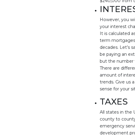
$240,000 from t
INTERE
However, you wil
your interest ch
It is calculated
term mortgages 
decades. Let’s s
be paying an ext
but the number w
There are differ
amount of interes
trends. Give us a
sense for your si
TAXES
All states in th
county to county
emergency servic
development proj