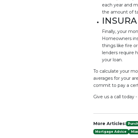
each year and mo
the amount of ta
INSURA
Finally, your mo
Homeowners insu
things like fire 
lenders require h
your loan.
To calculate your mo
averages for your are
commit to pay a certa
Give us a call today 
More Articles:
Purc
Mortgage Advice
Mia