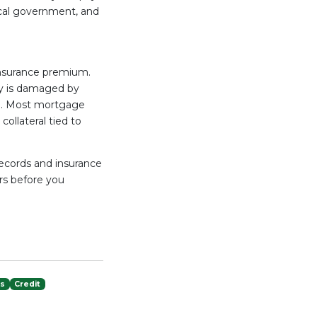
ocal government, and
 insurance premium.
ty is damaged by
zed. Most mortgage
ollateral tied to
records and insurance
ors before you
es
Credit