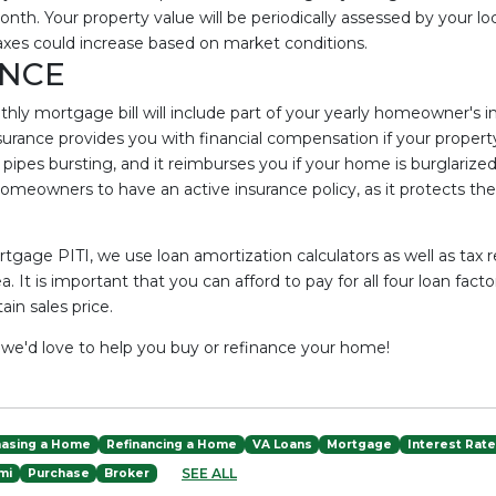
nth. Your property value will be periodically assessed by your l
xes could increase based on market conditions.
NCE
nthly mortgage bill will include part of your yearly homeowner's
rance provides you with financial compensation if your proper
or pipes bursting, and it reimburses you if your home is burglari
omeowners to have an active insurance policy, as it protects the c
rtgage PITI, we use loan amortization calculators as well as tax 
a. It is important that you can afford to pay for all four loan fact
in sales price.
- we'd love to help you buy or refinance your home!
hasing a Home
Refinancing a Home
VA Loans
Mortgage
Interest Rat
SEE ALL
mi
Purchase
Broker