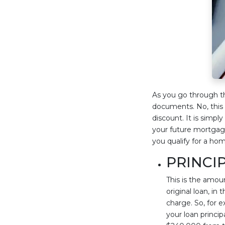
As you go through t
documents. No, this
discount. It is simpl
your future mortgage
you qualify for a ho
PRINCI
This is the amou
original loan, in
charge. So, for
your loan princi