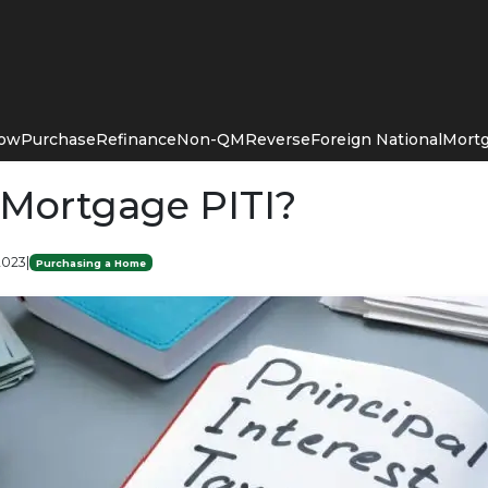
Now
Purchase
Refinance
Non-QM
Reverse
Foreign National
Mortg
 Mortgage PITI?
2023
|
Purchasing a Home