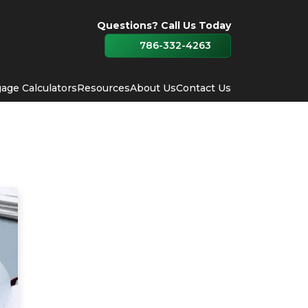
Questions? Call Us Today
786-332-4263
age Calculators
Resources
About Us
Contact Us