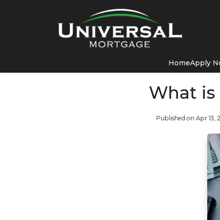
Home
Apply 
What is
Published on Apr 13, 