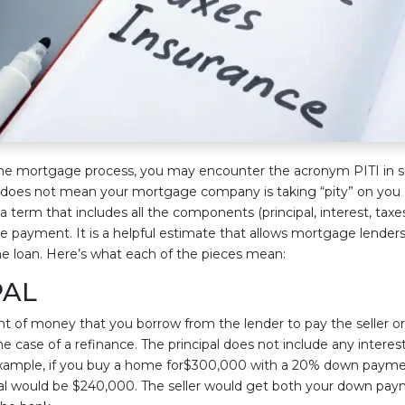
he mortgage process, you may encounter the acronym PITI in 
 does not mean your mortgage company is taking “pity” on you 
y a term that includes all the components (principal, interest, taxe
 payment. It is a helpful estimate that allows mortgage lender
me loan. Here’s what each of the pieces mean:
PAL
nt of money that you borrow from the lender to pay the seller or
 the case of a refinance. The principal does not include any interest
 example, if you buy a home for$300,000 with a 20% down paym
pal would be $240,000. The seller would get both your down pa