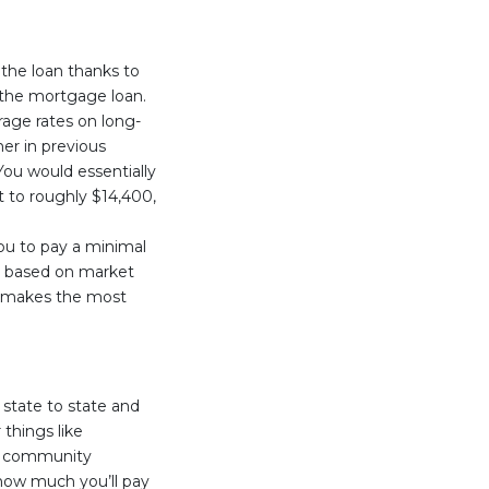
 the loan thanks to
 the mortgage loan.
rage rates on long-
r in previous
You would essentially
t to roughly $14,400,
you to pay a minimal
st based on market
an makes the most
 state to state and
things like
nd community
 how much you’ll pay