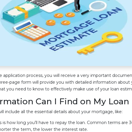
application process, you will receive a very important documen
three-page form will provide you with detailed information about
at you need to know to effectively make use of your loan estim
rmation Can I Find on My Loan
l include all the essential details about your mortgage, like:
s is how long you’ll have to repay the loan. Common terms are 30
horter the term, the lower the interest rate.