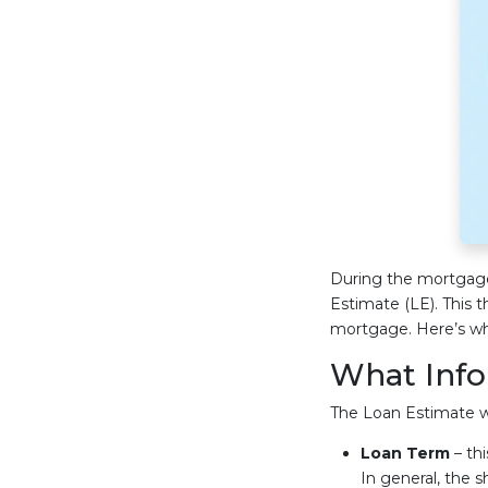
During the mortgage 
Estimate (LE). This 
mortgage. Here’s wh
What Info
The Loan Estimate wil
Loan Term
– thi
In general, the s