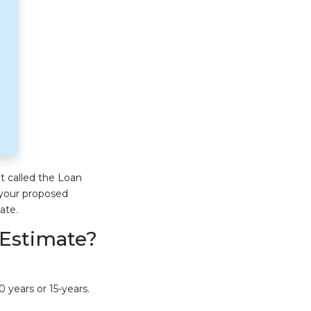
t called the Loan
 your proposed
ate.
 Estimate?
 years or 15-years.