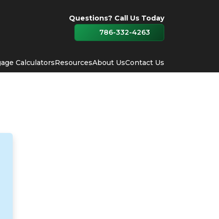
Questions? Call Us Today
786-332-4263
age Calculators
Resources
About Us
Contact Us