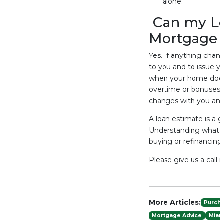
alone.
Can my L
Mortgage 
Yes. If anything chang
to you and to issue 
when your home does
overtime or bonuses 
changes with you and
A loan estimate is a
Understanding what 
buying or refinanci
Please give us a cal
More Articles:
Purc
Mortgage Advice
Mia