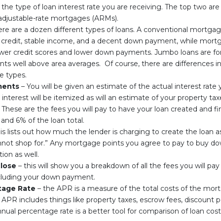
s the type of loan interest rate you are receiving. The top two are
djustable-rate mortgages (ARMs).
re are a dozen different types of loans. A conventional mortga
credit, stable income, and a decent down payment, while mortg
lower credit scores and lower down payments. Jumbo loans are fo
 well above area averages. Of course, there are differences in 
e types.
ments
– You will be given an estimate of the actual interest rate y
 interest will be itemized as will an estimate of your property ta
 These are the fees you will pay to have your loan created and fin
nd 6% of the loan total.
is lists out how much the lender is charging to create the loan a
nnot shop for.” Any mortgage points you agree to pay to buy dow
tion as well.
Close
– this will show you a breakdown of all the fees you will pa
including your down payment.
tage Rate
– the APR is a measure of the total costs of the mort
he APR includes things like property taxes, escrow fees, discount
nual percentage rate is a better tool for comparison of loan cost