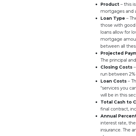
Product
– this i
mortgages and a
Loan Type
– The
those with good 
loans allow for 
mortgage amounts
between all thes
Projected Pay
The principal and
Closing Costs
–
run between 2% a
Loan Costs
– Th
“services you ca
will be in this sec
Total Cash to 
final contract, 
Annual Percen
interest rate, t
insurance. The an