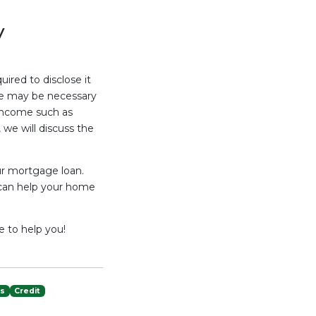
y
uired to disclose it
ate may be necessary
income such as
we will discuss the
ur mortgage loan.
 can help your home
e to help you!
es
Credit