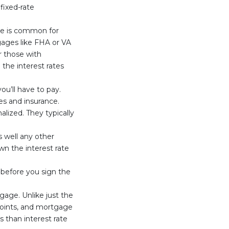
 fixed-rate
ge is common for
ages like FHA or VA
r those with
the interest rates
ou’ll have to pay.
xes and insurance.
alized. They typically
s well any other
n the interest rate
y before you sign the
gage. Unlike just the
 points, and mortgage
s than interest rate