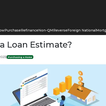
Now
Purchase
Refinance
Non-QM
Reverse
Foreign National
Mortg
 a Loan Estimate?
 2023
|
Purchasing a Home