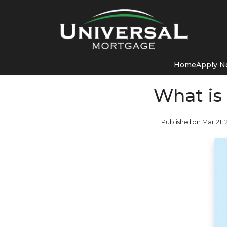
Home
Apply 
What is
Published on Mar 21,