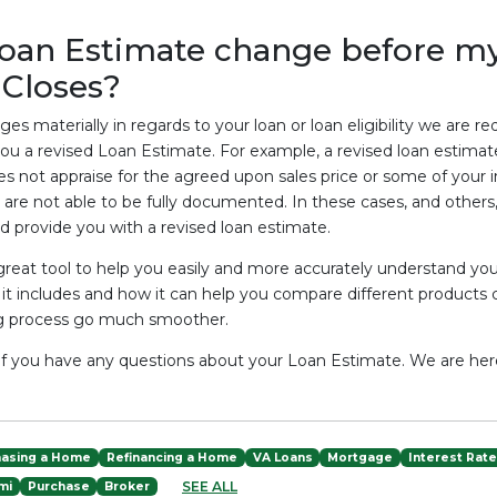
oan Estimate change before m
Closes?
es materially in regards to your loan or loan eligibility we are req
you a revised Loan Estimate. For example, a revised loan estim
 not appraise for the agreed upon sales price or some of your 
are not able to be fully documented. In these cases, and others, 
 provide you with a revised loan estimate.
 great tool to help you easily and more accurately understand yo
it includes and how it can help you compare different products
ng process go much smoother.
l if you have any questions about your Loan Estimate. We are her
hasing a Home
Refinancing a Home
VA Loans
Mortgage
Interest Rat
SEE ALL
mi
Purchase
Broker