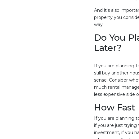
And it's also import
property you conside
way.
Do You Pl
Later?
If you are planning 
still buy another ho
sense. Consider whethe
much rental manageme
less expensive side 
How Fast 
If you are planning 
if you are just tryi
investment, if you h