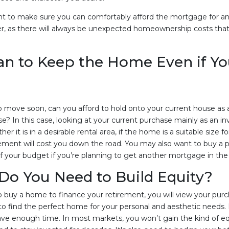
ant to make sure you can comfortably afford the mortgage for a
r, as there will always be unexpected homeownership costs that
an to Keep the Home Even if Y
to move soon, can you afford to hold onto your current house as 
use? In this case, looking at your current purchase mainly as an
r it is in a desirable rental area, if the home is a suitable size f
nt will cost you down the road. You may also want to buy a pl
of your budget if you’re planning to get another mortgage in the 
Do You Need to Build Equity?
to buy a home to finance your retirement, you will view your purc
ng to find the perfect home for your personal and aesthetic needs
ave enough time. In most markets, you won’t gain the kind of eq