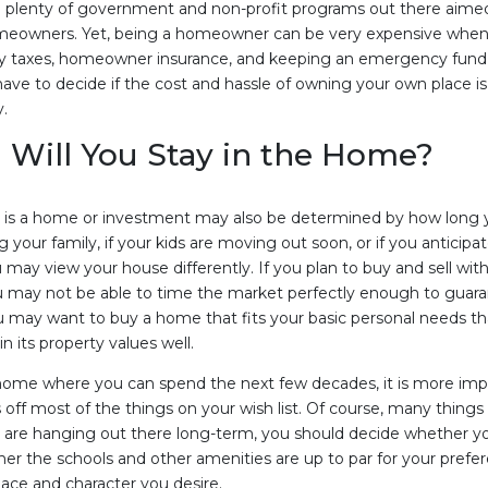
e plenty of government and non-profit programs out there aime
eowners. Yet, being a homeowner can be very expensive when 
y taxes, homeowner insurance, and keeping an emergency fund f
have to decide if the cost and hassle of owning your own place i
y.
Will You Stay in the Home?
s a home or investment may also be determined by how long you
ng your family, if your kids are moving out soon, or if you anticip
may view your house differently. If you plan to buy and sell with
ou may not be able to time the market perfectly enough to guar
ou may want to buy a home that fits your basic personal needs that
n its property values well.
 home where you can spend the next few decades, it is more impo
 off most of the things on your wish list. Of course, many thing
u are hanging out there long-term, you should decide whether y
r the schools and other amenities are up to par for your prefe
ace and character you desire.