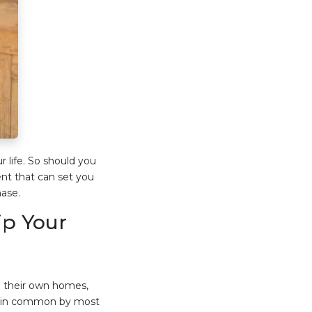
r life. So should you
ent that can set you
ase.
p Your
 their own homes,
ld in common by most