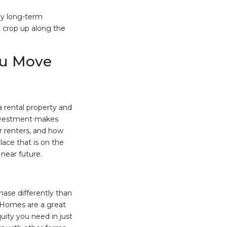
ny long-term
 crop up along the
ou Move
a rental property and
 investment makes
or renters, and how
ace that is on the
near future.
hase differently than
. Homes are a great
uity you need in just