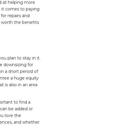
d at helping more
it comes to paying
or repairs and
s worth the benefits
 plan to stay in it.
ate downsizing for
in a short period of
antee a huge equity
 is also in an area
rtant to find a
s can be added or
ou love the
rences, and whether