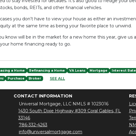
eed to stay invested for decades. It's also good to hedge your be
stocks, bonds, REITs, and other financial vehicles.
 cases you don’t have to view your house as either an investm
quity at the same time as being your favorite place to unwind.
u know will be in the market for a new home this year, give us a
 your home financing ready to go.
hasing a Home
Refinancing a Home
VA Loans
Mortgage
Interest Rat
SEE ALL
mi
Purchase
Broker
CONTACT INFORMATION
RE
Universal Mortgage, LLC NMLS # 1023016
Lic
1430 South Dixie Highway #309 Coral Gables, FL
Pri
33146
Ter
786-332-4263
NM
info@universalmortgage.com
Acc