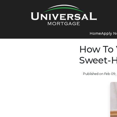
Home
Apply 
How To 
Sweet-H
Published on Feb 09,