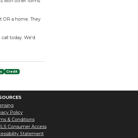
ts with other forms
ent OR a home. They
 call today. We'd
es
Credit
SOURCES
ensing
vacy Policy
ms & Conditions
LS Consumer Access
essibility Statement