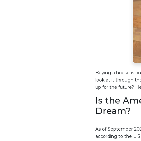
Buying a house is one
look at it through th
up for the future? H
Is the Am
Dream?
As of September 202
according to the U.S