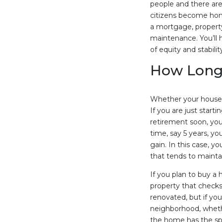
people and there ar
citizens become hom
a mortgage, propert
maintenance. You’ll 
of equity and stabilit
How Long 
Whether your house i
If you are just starti
retirement soon, you 
time, say 5 years, y
gain. In this case, y
that tends to maintai
If you plan to buy a
property that checks
renovated, but if yo
neighborhood, whethe
the home has the sp