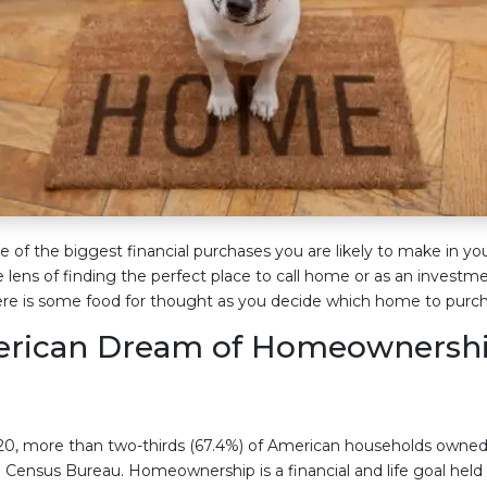
 of the biggest financial purchases you are likely to make in you
e lens of finding the perfect place to call home or as an investm
ere is some food for thought as you decide which home to purch
erican Dream of Homeownershi
0, more than two-thirds (67.4%) of American households owned
. Census Bureau. Homeownership is a financial and life goal he