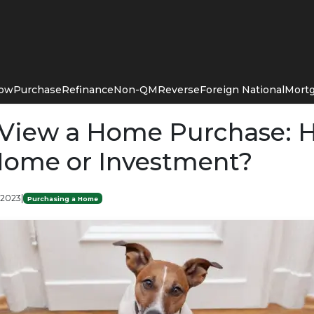
Now
Purchase
Refinance
Non-QM
Reverse
Foreign National
Mortg
View a Home Purchase: 
ome or Investment?
 2023
|
Purchasing a Home