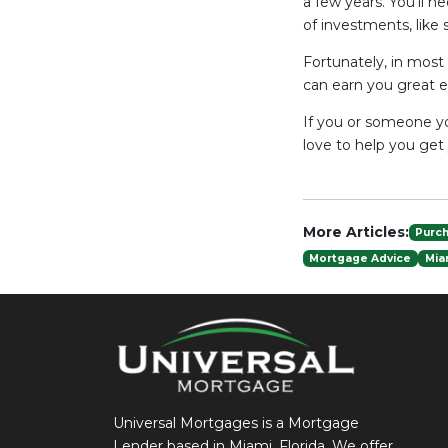
a few years. You’ll n
of investments, like 
Fortunately, in most
can earn you great e
If you or someone yo
love to help you get
More Articles:
Purc
Mortgage Advice
Mia
Universal Mortgages is a Mortgage
Lender based in Miami, Florida. We offer