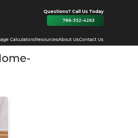
Questions? Call Us Today
786-332-4263
age Calculators
Resources
About Us
Contact Us
Home-