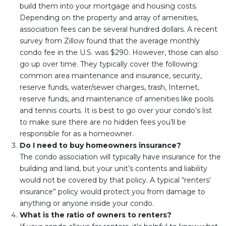
build them into your mortgage and housing costs.
Depending on the property and array of amenities,
association fees can be several hundred dollars. A recent
survey from Zillow found that the average monthly
condo fee in the U.S. was $290. However, those can also
go up over time. They typically cover the following:
common area maintenance and insurance, security,
reserve funds, water/sewer charges, trash, Internet,
reserve funds, and maintenance of amenities like pools
and tennis courts. It is best to go over your condo’s list
to make sure there are no hidden fees you’ll be
responsible for as a homeowner.
Do I need to buy homeowners insurance?
The condo association will typically have insurance for the
building and land, but your unit’s contents and liability
would not be covered by that policy. A typical “renters’
insurance” policy would protect you from damage to
anything or anyone inside your condo.
What is the ratio of owners to renters?