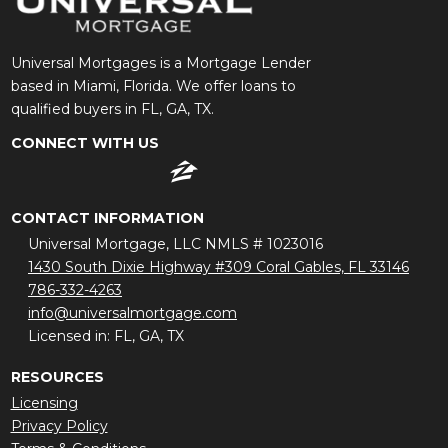
Universal Mortgages is a Mortgage Lender
based in Miami, Florida. We offer loans to
qualified buyers in FL, GA, TX.
CONNECT WITH US
CONTACT INFORMATION
Universal Mortgage, LLC NMLS # 1023016
1430 South Dixie Highway #309 Coral Gables, FL 33146
786-332-4263
info@universalmortgage.com
Licensed in: FL, GA, TX
RESOURCES
Licensing
Privacy Policy