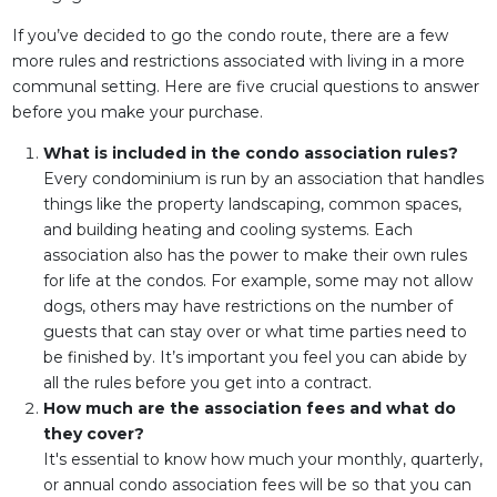
If you’ve decided to go the condo route, there are a few
more rules and restrictions associated with living in a more
communal setting. Here are five crucial questions to answer
before you make your purchase.
What is included in the condo association rules?
Every condominium is run by an association that handles
things like the property landscaping, common spaces,
and building heating and cooling systems. Each
association also has the power to make their own rules
for life at the condos. For example, some may not allow
dogs, others may have restrictions on the number of
guests that can stay over or what time parties need to
be finished by. It’s important you feel you can abide by
all the rules before you get into a contract.
How much are the association fees and what do
they cover?
It's essential to know how much your monthly, quarterly,
or annual condo association fees will be so that you can