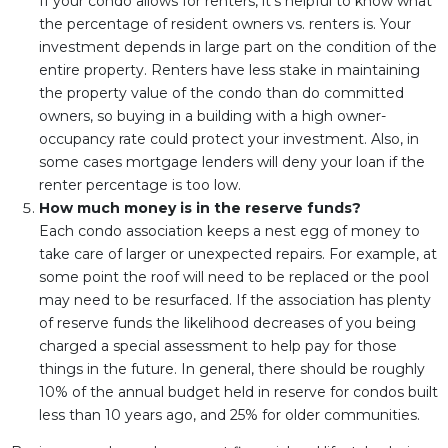
If your condo allows for renters, it's helpful to know what
the percentage of resident owners vs. renters is. Your
investment depends in large part on the condition of the
entire property. Renters have less stake in maintaining
the property value of the condo than do committed
owners, so buying in a building with a high owner-
occupancy rate could protect your investment. Also, in
some cases mortgage lenders will deny your loan if the
renter percentage is too low.
How much money is in the reserve funds?
Each condo association keeps a nest egg of money to
take care of larger or unexpected repairs. For example, at
some point the roof will need to be replaced or the pool
may need to be resurfaced. If the association has plenty
of reserve funds the likelihood decreases of you being
charged a special assessment to help pay for those
things in the future. In general, there should be roughly
10% of the annual budget held in reserve for condos built
less than 10 years ago, and 25% for older communities.