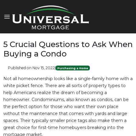
5 Crucial Questions to Ask When
Buying a Condo
Published on Nov 15, 2022
|
Purchasing a Home
Not all homeownership looks like a single-family home with a
white picket fence. There are all sorts of property types to
help Americans realize the dream of becoming a
homeowner. Condominiums, also known as condos, can be
the perfect option for those who want their own place
without the maintenance that comes with yards and large
spaces. Their typically smaller price tags also make them a
great choice for first-time homebuyers breaking into the
mortgage market.