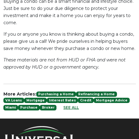
Buying a condo can be a smart financial and lifestyle choice.
Just be sure to do your due diligence to protect your
investment and make it a home you can enjoy for years to
come.
If you or anyone you know is thinking about buying a condo,
please give us a call! We pride ourselves in helping buyers
save money whenever they purchase a condo or new home.
These materials are not from HUD or FHA and were not
approved by HUD or a government agency.
More Articles:
Purchasing a Home
Refinancing a Home
VA Loans
Mortgage
Interest Rates
Credit
Mortgage Advice
SEE ALL
Miami
Purchase
Broker