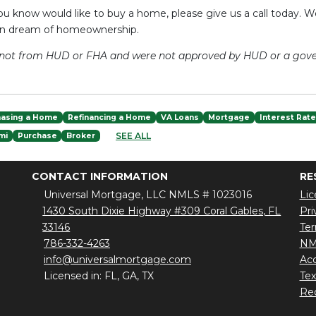
u know would like to buy a home, please give us a call today. W
an dream of homeownership.
e not from HUD or FHA and were not approved by HUD or a gov
hasing a Home
Refinancing a Home
VA Loans
Mortgage
Interest Rat
SEE ALL
mi
Purchase
Broker
CONTACT INFORMATION
RE
Universal Mortgage, LLC NMLS # 1023016
Lic
1430 South Dixie Highway #309 Coral Gables, FL
Pri
33146
Ter
786-332-4263
NM
info@universalmortgage.com
Acc
Licensed in: FL, GA, TX
Te
Red