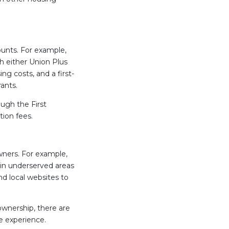
ounts. For example,
h either Union Plus
 costs, and a first-
ants.
ugh the First
tion fees.
ners. For example,
in underserved areas
nd local websites to
wnership, there are
e experience.