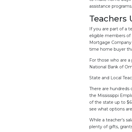
assistance programs
Teachers 
If you are part of a 
eligible members of 
Mortgage Company or
time home buyer that
For those who are a 
National Bank of Oma
State and Local Tea
There are hundreds 
the Mississippi Emp
of the state up to $6
see what options are 
While a teacher’s sa
plenty of gifts, gran