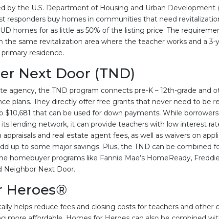
d by the U.S. Department of Housing and Urban Development 
rst responders buy homes in communities that need revitalization
D homes for as little as 50% of the listing price. The requireme
n the same revitalization area where the teacher works and a 
 primary residence.
er Next Door (TND)
te agency, the TND program connects pre-K – 12th-grade and ot
ce plans. They directly offer free grants that never need to be r
o $10,681 that can be used for down payments. While borrower
s lending network, it can provide teachers with low interest rate
 appraisals and real estate agent fees, as well as waivers on appl
n add up to some major savings. Plus, the TND can be combined f
-time homebuyer programs like Fannie Mae’s HomeReady, Fredd
od Neighbor Next Door.
r Heroes®
ally helps reduce fees and closing costs for teachers and other ci
 more affordable. Homes for Heroes can also be combined wit