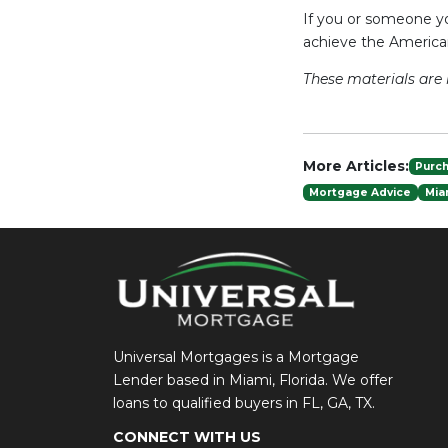
If you or someone yo
achieve the Americ
These materials ar
More Articles:
Purc
Mortgage Advice
Mia
Universal Mortgages is a Mortgage
Lender based in Miami, Florida. We offer
loans to qualified buyers in FL, GA, TX.
CONNECT WITH US