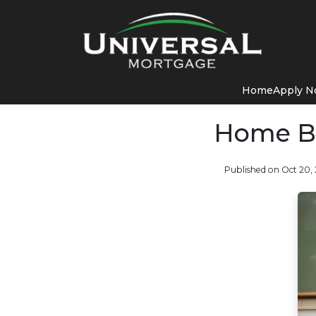
Home
Apply 
Home Bu
Published on Oct 20,