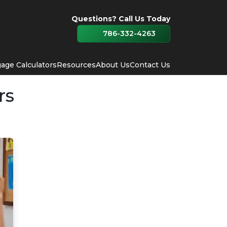
Questions? Call Us Today
786-332-4263
age Calculators
Resources
About Us
Contact Us
rs