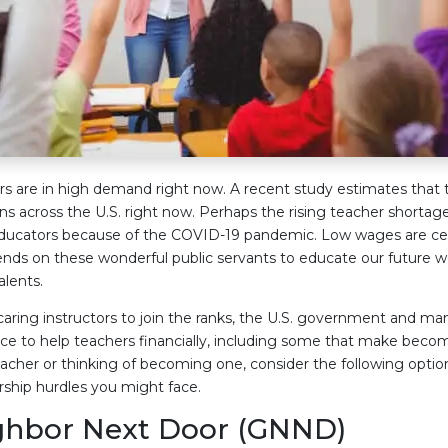
rs are in high demand right now. A recent study estimates that 
s across the U.S. right now. Perhaps the rising teacher shortage
ducators because of the COVID-19 pandemic. Low wages are cert
ends on these wonderful public servants to educate our future w
alents.
ring instructors to join the ranks, the U.S. government and ma
ace to help teachers financially, including some that make be
teacher or thinking of becoming one, consider the following option
hip hurdles you might face.
ghbor Next Door (GNND)