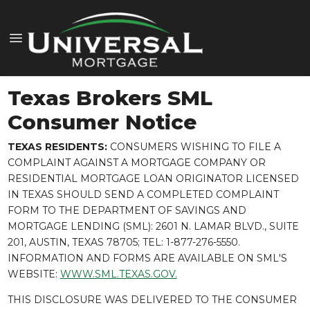
Texas Brokers SML
Consumer Notice
TEXAS RESIDENTS:
CONSUMERS WISHING TO FILE A
COMPLAINT AGAINST A MORTGAGE COMPANY OR
RESIDENTIAL MORTGAGE LOAN ORIGINATOR LICENSED
IN TEXAS SHOULD SEND A COMPLETED COMPLAINT
FORM TO THE DEPARTMENT OF SAVINGS AND
MORTGAGE LENDING (SML): 2601 N. LAMAR BLVD., SUITE
201, AUSTIN, TEXAS 78705; TEL: 1-877-276-5550.
INFORMATION AND FORMS ARE AVAILABLE ON SML'S
WEBSITE:
WWW.SML.TEXAS.GOV.
THIS DISCLOSURE WAS DELIVERED TO THE CONSUMER