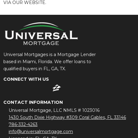
VIA OUR WEBSITE.
Universal Mortgages is a Mortgage Lender
based in Miami, Florida. We offer loans to
qualified buyers in FL, GA, TX.
CONNECT WITH US
CONTACT INFORMATION
Universal Mortgage, LLC NMLS # 1023016
1430 South Dixie Highway #309 Coral Gables, FL 33146
786-332-4263
info@universalmortgage.com