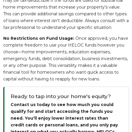
may be tax-deductible if the funds are used for substantial
home improvements that increase your property's value.
This can provide additional savings compared to other types
of loans where interest isn't deductible. Always consult with a
tax professional to understand your specific situation.
No Restrictions on Fund Usage:
Once approved, you have
complete freedom to use your HELOC funds however you
choose—home improvements, education expenses,
emergency funds, debt consolidation, business investments,
or any other purpose. This versatility makes it a valuable
financial tool for homeowners who want quick access to
capital without having to reapply for new loans.
Ready to tap into your home's equity?
Contact us today to see how much you could
qualify for and start accessing the funds you
need. You'll enjoy lower interest rates than
credit cards or personal loans, and you only pay
interest on what you actually borrow. HELOCs