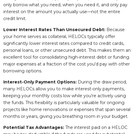
only borrow what you need, when you need it, and only pay
interest on the amount you actually use—not the entire
credit limit.
Lower Interest Rates Than Unsecured Debt:
Because
your home serves as collateral, HELOCs typically offer
significantly lower interest rates compared to credit cards,
personal loans, or other unsecured debt. This makes them an
excellent tool for consolidating high-interest debt or funding
major expenses at a fraction of the cost you'd pay with other
borrowing options.
Interest-Only Payment Options:
During the draw period,
many HELOCs allow you to make interest-only payments,
keeping your monthly costs low while you're actively using
the funds. This flexibility is particularly valuable for ongoing
projects like home renovations or expenses that span several
months or years, giving you breathing room in your budget.
Potential Tax Advantages:
The interest paid on a HELOC