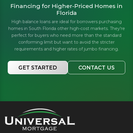
Financing for Higher-Priced Homes in
Florida
High balance loans are ideal for borrowers purchasing
homes in South Florida other high-cost markets. They're
perfect for buyers who need more than the standard
conforming limit but want to avoid the stricter
requirements and higher rates of jumbo financing.
GET STARTED
CONTACT US