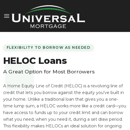
FLEXIBILITY TO BORROW AS NEEDED
HELOC Loans
A Great Option for Most Borrowers
A Home Equity Line of Credit (HELOC) is a revolving line of
credit that lets you borrow against the equity you've built in
your home. Unlike a traditional loan that gives you a one-
time lump sum, a HELOC works more like a credit card—you
have access to funds up to your credit limit and can borrow
what you need, when you need it, during a set draw period.
This flexibility makes HELOCs an ideal solution for ongoing