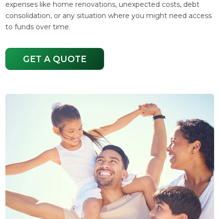
expenses like home renovations, unexpected costs, debt
consolidation, or any situation where you might need access
to funds over time.
GET A QUOTE