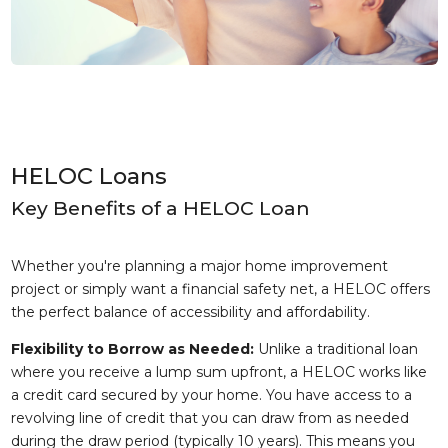
HELOC Loans
Key Benefits of a HELOC Loan
Whether you're planning a major home improvement
project or simply want a financial safety net, a HELOC offers
the perfect balance of accessibility and affordability.
Flexibility to Borrow as Needed:
Unlike a traditional loan
where you receive a lump sum upfront, a HELOC works like
a credit card secured by your home. You have access to a
revolving line of credit that you can draw from as needed
during the draw period (typically 10 years). This means you