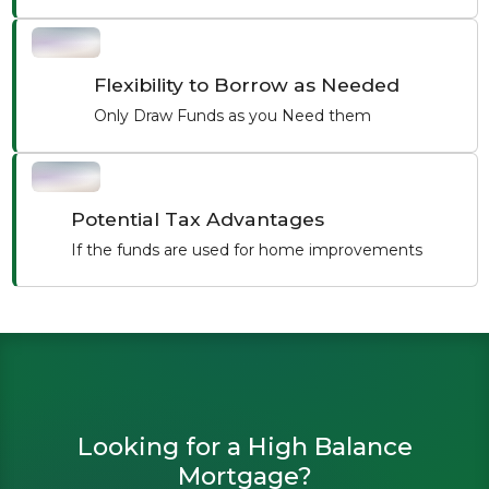
Flexibility to Borrow as Needed
Only Draw Funds as you Need them
Potential Tax Advantages
If the funds are used for home improvements
Looking for a High Balance
Mortgage?