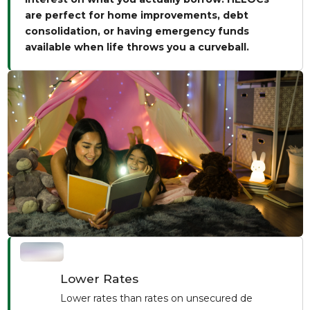
are perfect for home improvements, debt
consolidation, or having emergency funds
available when life throws you a curveball.
Lower Rates
Lower rates than rates on unsecured de