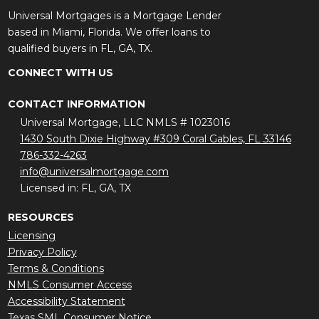
Universal Mortgages is a Mortgage Lender
based in Miami, Florida. We offer loans to
qualified buyers in FL, GA, TX.
CONNECT WITH US
CONTACT INFORMATION
Universal Mortgage, LLC NMLS # 1023016
1430 South Dixie Highway #309 Coral Gables, FL 33146
786-332-4263
info@universalmortgage.com
Licensed in: FL, GA, TX
RESOURCES
Licensing
Privacy Policy
Terms & Conditions
NMLS Consumer Access
Accessibility Statement
Texas SML Consumer Notice