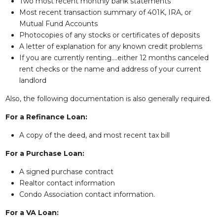
Two most recent monthly bank statements
Most recent transaction summary of 401K, IRA, or
Mutual Fund Accounts
Photocopies of any stocks or certificates of deposits
A letter of explanation for any known credit problems
If you are currently renting….either 12 months canceled
rent checks or the name and address of your current
landlord
Also, the following documentation is also generally required.
For a Refinance Loan:
A copy of the deed, and most recent tax bill
For a Purchase Loan:
A signed purchase contract
Realtor contact information
Condo Association contact information.
For a VA Loan: