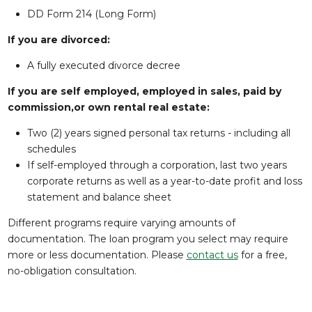
DD Form 214 (Long Form)
If you are divorced:
A fully executed divorce decree
If you are self employed, employed in sales, paid by
commission,or own rental real estate:
Two (2) years signed personal tax returns - including all
schedules
If self-employed through a corporation, last two years
corporate returns as well as a year-to-date profit and loss
statement and balance sheet
Different programs require varying amounts of
documentation. The loan program you select may require
more or less documentation. Please
contact us
for a free,
no-obligation consultation.