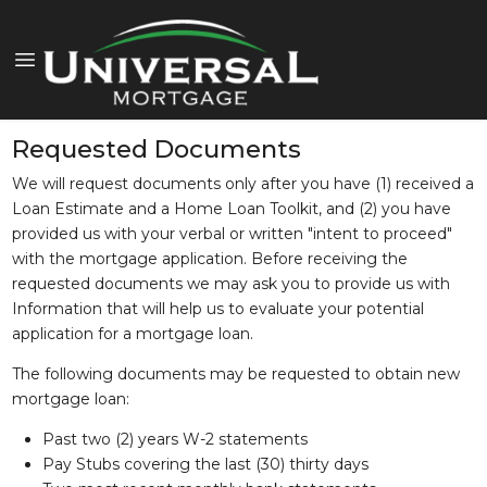
Requested Documents
We will request documents only after you have (1) received a
Loan Estimate and a Home Loan Toolkit, and (2) you have
provided us with your verbal or written "intent to proceed"
with the mortgage application. Before receiving the
requested documents we may ask you to provide us with
Information that will help us to evaluate your potential
application for a mortgage loan.
The following documents may be requested to obtain new
mortgage loan:
Past two (2) years W-2 statements
Pay Stubs covering the last (30) thirty days