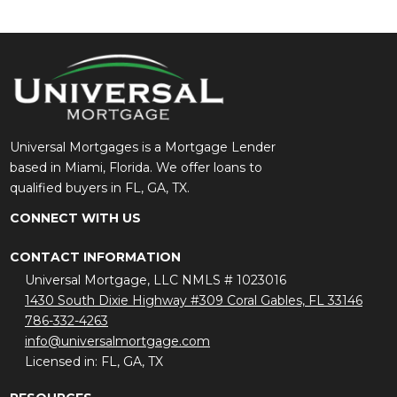
Universal Mortgages is a Mortgage Lender
based in Miami, Florida. We offer loans to
qualified buyers in FL, GA, TX.
CONNECT WITH US
CONTACT INFORMATION
Universal Mortgage, LLC NMLS # 1023016
1430 South Dixie Highway #309 Coral Gables, FL 33146
786-332-4263
info@universalmortgage.com
Licensed in: FL, GA, TX