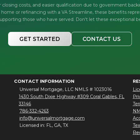
r closing costs, and easier qualification due to government bac
t home or refinancing with a VA Streamline, these benefits repre
porting those who have served. Don't let these exceptional b
GET STARTED
CONTACT US
CONTACT INFORMATION
RE
Universal Mortgage, LLC NMLS # 1023016
Lic
1430 South Dixie Highway #309 Coral Gables, FL
Pri
33146
Ter
786-332-4263
NM
info@universalmortgage.com
Acc
Licensed in: FL, GA, TX
Te
Red