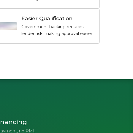
Easier Qualification
Government backing reduces
lender risk, making approval easier
inancing
payment, no PMI,