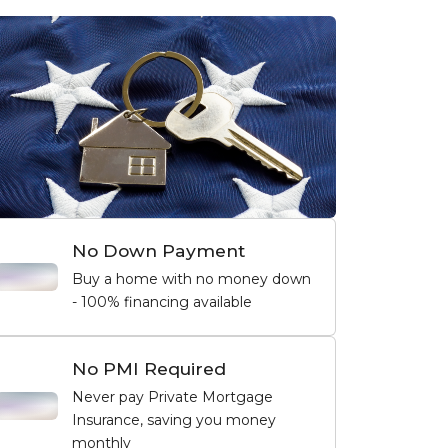
No Down Payment
Buy a home with no money down
- 100% financing available
No PMI Required
Never pay Private Mortgage
Insurance, saving you money
monthly