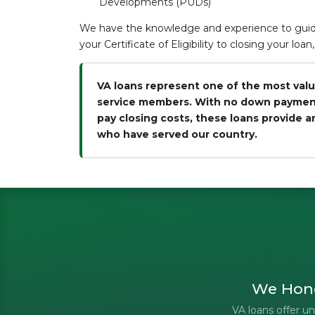
Developments (PUDs)
We have the knowledge and experience to guide
your Certificate of Eligibility to closing your lo
VA loans represent one of the most valu
service members. With no down payment r
pay closing costs, these loans provide 
who have served our country.
We Hono
VA loans offer 