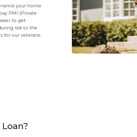
finance your home
 pay PMI (Private
asier to get
cing risk to the
 for our veterans.
A Loan?