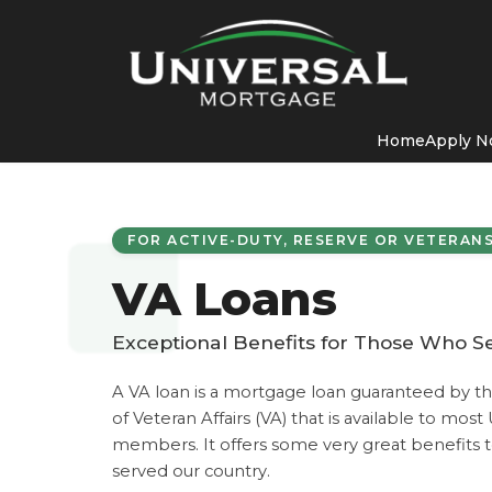
Home
Apply 
FOR ACTIVE-DUTY, RESERVE OR VETERAN
VA Loans
Exceptional Benefits for Those Who S
A VA loan is a mortgage loan guaranteed by t
of Veteran Affairs (VA) that is available to most
members. It offers some very great benefits t
served our country.