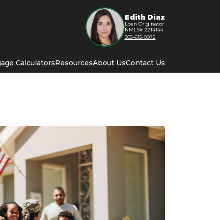
Edith Diaz
Loan Originator
NMLS# 2214144
305-615-0072
age Calculators
Resources
About Us
Contact Us