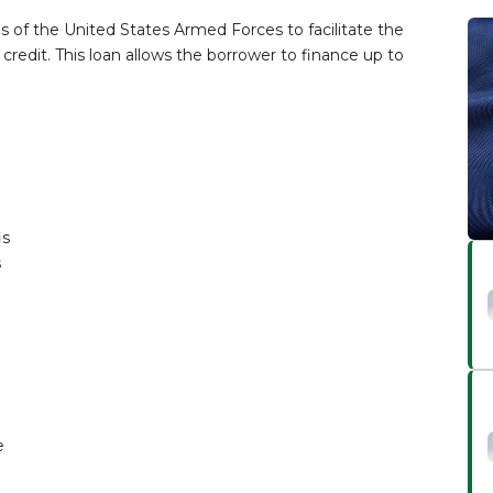
ns of the United States Armed Forces to facilitate the
redit. This loan allows the borrower to finance up to
is
s
e