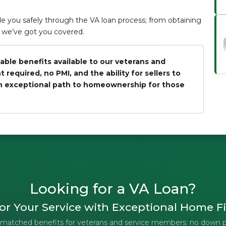
 you safely through the VA loan process; from obtaining
an, we’ve got you covered.
able benefits available to our veterans and
equired, no PMI, and the ability for sellers to
an exceptional path to homeownership for those
Looking for a VA Loan?
r Your Service with Exceptional Home F
unmatched benefits for veterans and service members: no down 