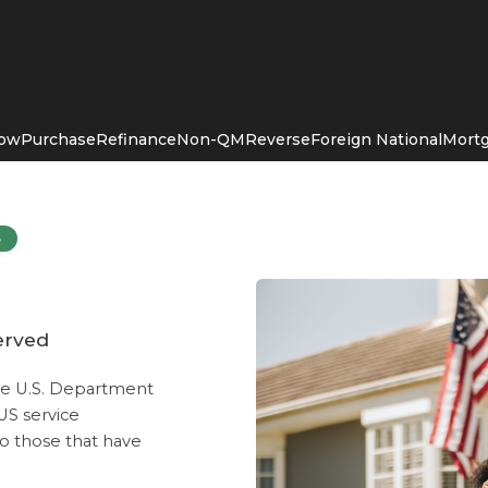
Now
Purchase
Refinance
Non-QM
Reverse
Foreign National
Mortg
S
erved
he U.S. Department
 US service
o those that have