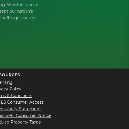
king. Whether you're
sent our nation's
enefits go unused.
SOURCES
ensing
vacy Policy
ms & Conditions
LS Consumer Access
essibility Statement
xas SML Consumer Notice
uce Property Taxes