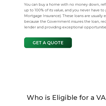
You can buy a home with no money down, re
up to 100% of its value, and you never have to
Mortgage Insurance). These loans are usually e
because the Government insures the loan, redu
lender and providing exceptional opportunities
GET A QUOTE
Who is Eligible for a V