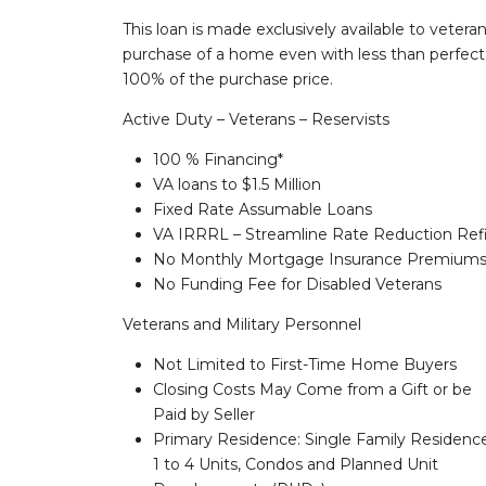
This loan is made exclusively available to vetera
purchase of a home even with less than perfect c
100% of the purchase price.
Active Duty – Veterans – Reservists
100 % Financing*
VA loans to $1.5 Million
Fixed Rate Assumable Loans
VA IRRRL – Streamline Rate Reduction Ref
No Monthly Mortgage Insurance Premium
No Funding Fee for Disabled Veterans
Veterans and Military Personnel
Not Limited to First-Time Home Buyers
Closing Costs May Come from a Gift or be
Paid by Seller
Primary Residence: Single Family Residenc
1 to 4 Units, Condos and Planned Unit