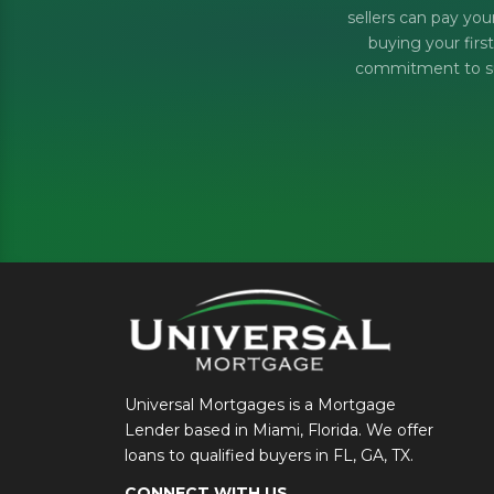
sellers can pay you
buying your firs
commitment to sup
Universal Mortgages is a Mortgage
Lender based in Miami, Florida. We offer
loans to qualified buyers in FL, GA, TX.
CONNECT WITH US